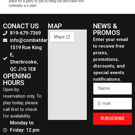
CONACT US
MAP
NEWS &
PROMOS
819-679-7369
Enter your email
info@combatdarchers.ca
to receive free
1519 Rue King
prizes,
E,
promotions,
Sherbrooke,
discounts, and
QC J1G 1E8
special events
OPENING
notifications.
HOURS
Open by
reservation only. To
play today, please
call first to check
for availability.
SUBSCRIBE
Monday to
Friday: 12 pm