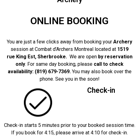
ONLINE BOOKING
You are just a few clicks away from booking your
Archery
session at Combat d’Archers Montreal located at
1519
rue King Est, Sherbrooke.
We are open
by reservation
only
. For same day booking, please
call to check
availability: (819) 679-7369.
You may also book over the
phone. See you in the soon!
Check-in
Check-in starts 5 minutes prior to your booked session time.
If you book for 4:15, please arrive at 4:10 for check-in.