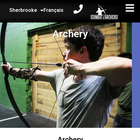
Sherbrooke
Français
Archery
Archery