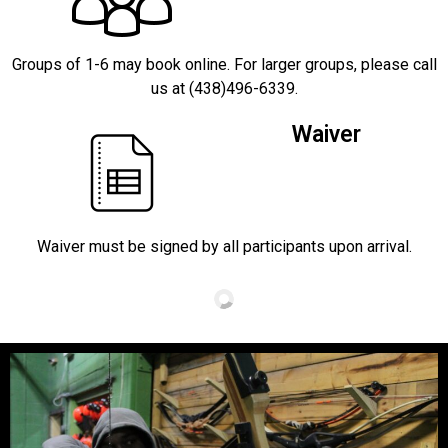
Groups of 1-6 may book online. For larger groups, please call
us at (438)496-6339.
Waiver
Waiver must be signed by all participants upon arrival.