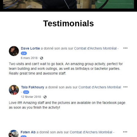
Testimonials