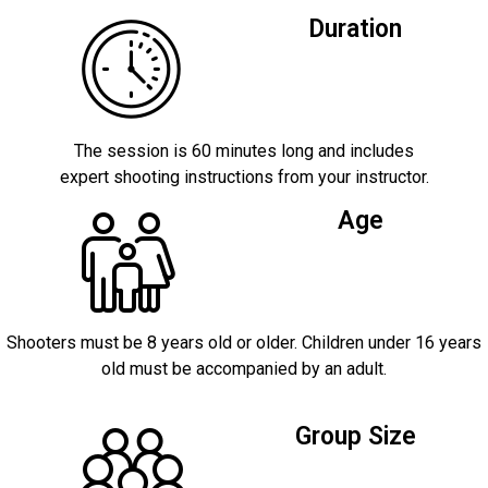
Duration
The session is 60 minutes long and includes
expert shooting instructions from your instructor.
Age
Shooters must be 8 years old or older. Children under 16 years
old must be accompanied by an adult.
Group Size