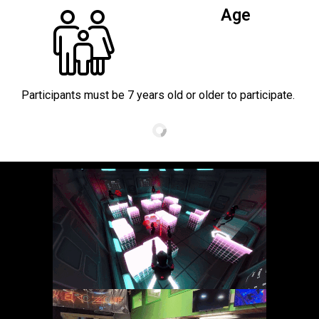
Age
Participants must be 7 years old or older to participate.