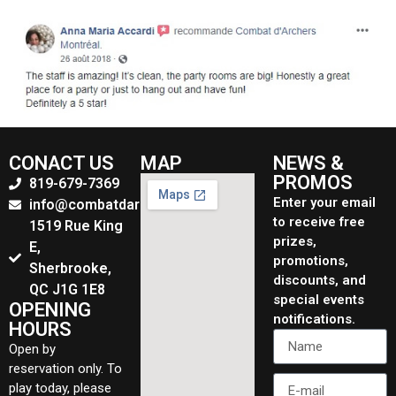
CONACT US
MAP
NEWS &
PROMOS
819-679-7369
Enter your email
info@combatdarchers.ca
to receive free
1519 Rue King
prizes,
E,
promotions,
Sherbrooke,
discounts, and
QC J1G 1E8
special events
OPENING
notifications.
HOURS
Open by
reservation only. To
play today, please