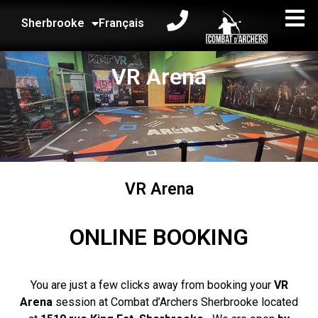
Sherbrooke
Français
VR Arena
VR Arena
ONLINE BOOKING
You are just a few clicks away from booking your
VR
Arena
session at Combat d’Archers Sherbrooke located