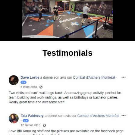
Testimonials