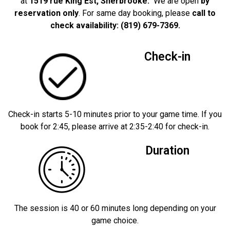
at
1519 rue King Est, Sherbrooke.
We are open
by
reservation only
. For same day booking, please
call to
check availability: (819) 679-7369.
Check-in
Check-in starts 5-10 minutes prior to your game time. If you
book for 2:45, please arrive at 2:35-2:40 for check-in.
Duration
The session is 40 or 60 minutes long depending on your
game choice.