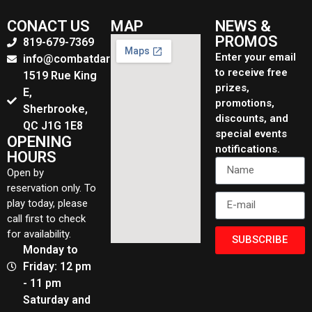
CONACT US
MAP
NEWS &
PROMOS
819-679-7369
Enter your email
info@combatdarchers.ca
to receive free
1519 Rue King
prizes,
E,
promotions,
Sherbrooke,
discounts, and
QC J1G 1E8
special events
OPENING
notifications.
HOURS
Open by
reservation only. To
play today, please
call first to check
for availability.
SUBSCRIBE
Monday to
Friday: 12 pm
- 11 pm
Saturday and