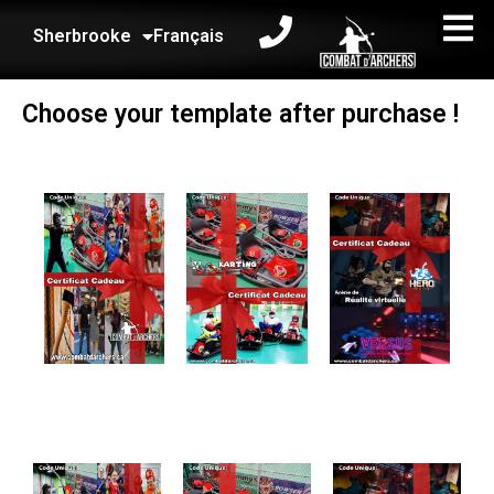
Sherbrooke
Français
Choose your template after purchase !