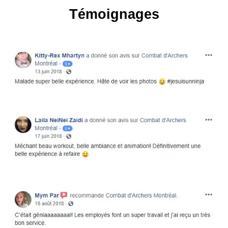
Témoignages